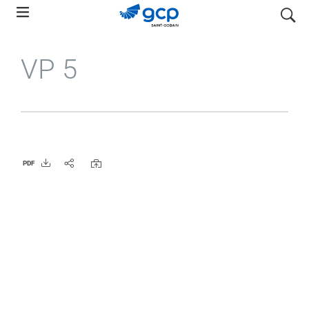
Skip
検索
to
main
VP 5
navigation
PDF