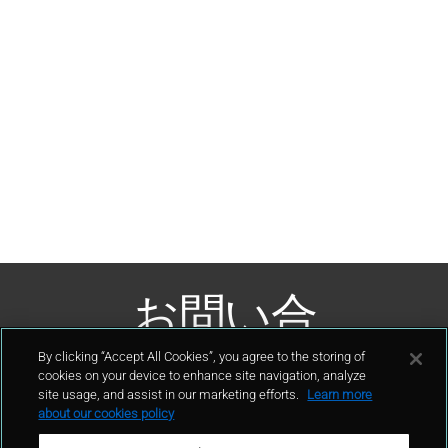
お問い合
わせ
By clicking “Accept All Cookies”, you agree to the storing of
cookies on your device to enhance site navigation, analyze
site usage, and assist in our marketing efforts.
Learn more
接触
about our cookies policy